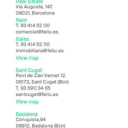
Real Estate
Via Augusta, 147.
08021, Barcelona
Rent
T.
93 414 52 00
comercial@feliu.es
Sales
T.
93 414 52 00
immobiliaria@feliu.es
View map
Sant Cugat
Pont de Can Vernet 12.
08173, Sant Cugat (Bcn)
T.
93 590 34 65
santcugat@feliu.es
View map
Badalona
Conquista,94
08912, Badalona (Bcn)