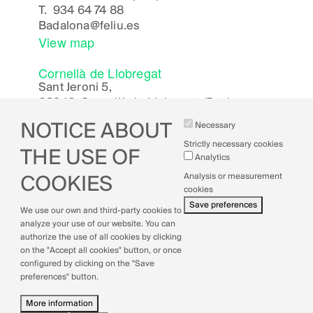
T.
934 64 74 88
Badalona
@feliu.es
View map
Cornellà de Llobregat
Sant Jeroni 5,
08940, Cornellà de Llobregat (Bcn)
Cornella
@feliu.es
NOTICE ABOUT
Necessary
View map
Strictly necessary cookies
THE USE OF
Analytics
Analysis or measurement
COOKIES
cookies
Legal Notice
Save preferences
We use our own and third-party cookies to
Cookies Policy
analyze your use of our website. You can
Privacy Policy
authorize the use of all cookies by clicking
Quality Policy
on the "Accept all cookies" button, or once
configured by clicking on the "Save
preferences" button.
More information