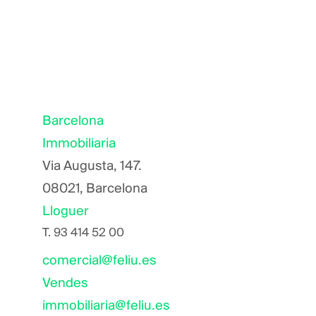
Barcelona
Immobiliaria
Via Augusta, 147.
08021, Barcelona
Lloguer
T.
93 414 52 00
comercial@feliu.es
Vendes
immobiliaria@feliu.es