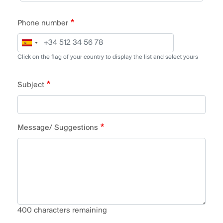
Phone number
Click on the flag of your country to display the list and select yours
Subject
Message/ Suggestions
400
characters remaining