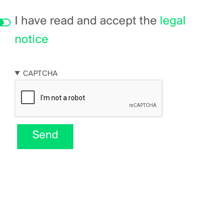
I have read and accept the
legal
notice
CAPTCHA
Send