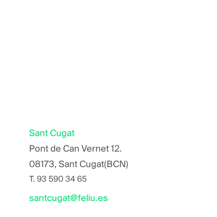
Sant Cugat
Pont de Can Vernet 12.
08173, Sant Cugat(BCN)
T.
93 590 34 65
santcugat@feliu.es