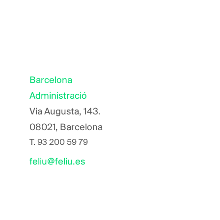
Barcelona
Administració
Via Augusta, 143.
08021, Barcelona
T.
93 200 59 79
feliu@feliu.es