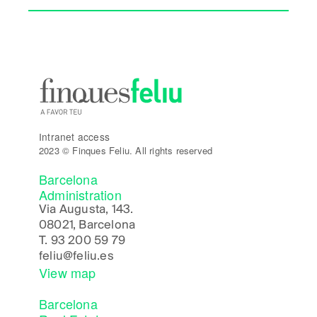
Intranet access
2023 © Finques Feliu. All rights reserved
Barcelona
Administration
Via Augusta, 143.
08021, Barcelona
T.
93 200 59 79
feliu@feliu.es
View map
Barcelona