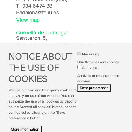
T.
934 64 74 88
Badalona
@feliu.es
View map
Cornellà de Llobregat
Sant Jeroni 5,
08940, Cornellà de Llobregat (Bcn)
Cornella
@feliu.es
NOTICE ABOUT
Necessary
View map
Strictly necessary cookies
THE USE OF
Analytics
Analysis or measurement
COOKIES
cookies
Legal Notice
Save preferences
We use our own and third-party cookies to
Cookies Policy
analyze your use of our website. You can
Privacy Policy
authorize the use of all cookies by clicking
Quality Policy
on the "Accept all cookies" button, or once
configured by clicking on the "Save
preferences" button.
More information