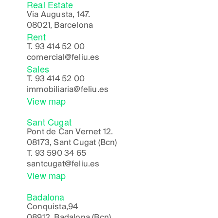
Real Estate
Via Augusta, 147.
08021, Barcelona
Rent
T.
93 414 52 00
comercial@feliu.es
Sales
T.
93 414 52 00
immobiliaria@feliu.es
View map
Sant Cugat
Pont de Can Vernet 12.
08173, Sant Cugat (Bcn)
T.
93 590 34 65
santcugat@feliu.es
View map
Badalona
Conquista,94
08912, Badalona (Bcn)