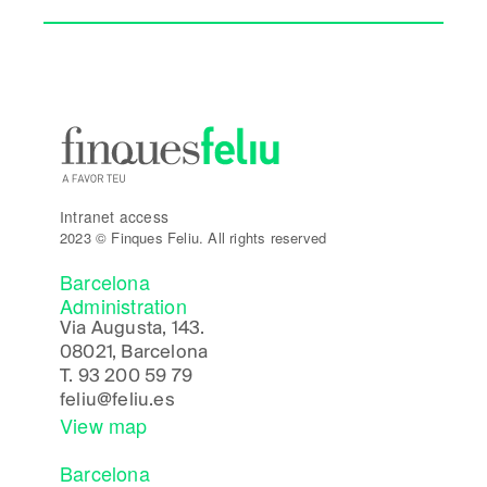
Intranet access
2023 © Finques Feliu. All rights reserved
Barcelona
Administration
Via Augusta, 143.
08021, Barcelona
T.
93 200 59 79
feliu@feliu.es
View map
Barcelona