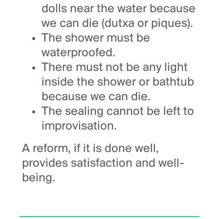
dolls near the water because
we can die (dutxa or piques).
The shower must be
waterproofed.
There must not be any light
inside the shower or bathtub
because we can die.
The sealing cannot be left to
improvisation.
A reform, if it is done well,
provides satisfaction and well-
being.