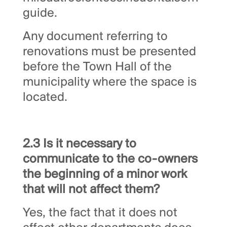
guide.
Any document referring to
renovations must be presented
before the Town Hall of the
municipality where the space is
located.
2.3 Is it necessary to
communicate to the co-owners
the beginning of a minor work
that will not affect them?
Yes, the fact that it does not