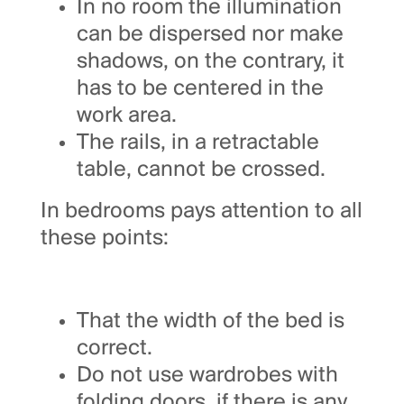
In no room the illumination
can be dispersed nor make
shadows, on the contrary, it
has to be centered in the
work area.
The rails, in a retractable
table, cannot be crossed.
In bedrooms pays attention to all
these points:
That the width of the bed is
correct.
Do not use wardrobes with
folding doors, if there is any