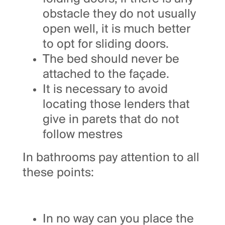
obstacle they do not usually
open well, it is much better
to opt for sliding doors.
The bed should never be
attached to the façade.
It is necessary to avoid
locating those lenders that
give in parets that do not
follow mestres
In bathrooms pay attention to all
these points:
In no way can you place the