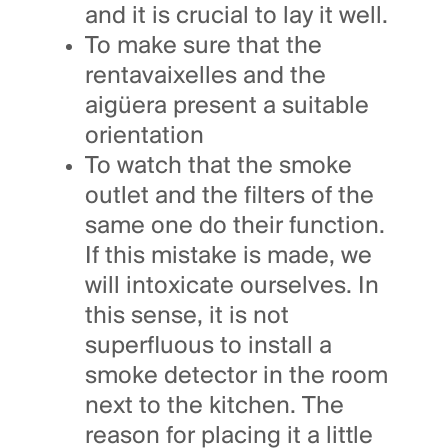
and it is crucial to lay it well.
To make sure that the
rentavaixelles and the
aigüera present a suitable
orientation
To watch that the smoke
outlet and the filters of the
same one do their function.
If this mistake is made, we
will intoxicate ourselves. In
this sense, it is not
superfluous to install a
smoke detector in the room
next to the kitchen. The
reason for placing it a little