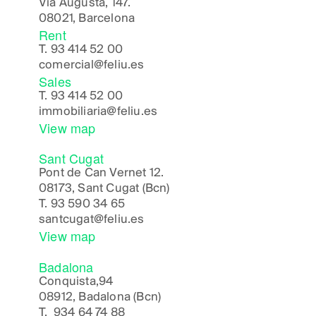
Via Augusta, 147.
08021, Barcelona
Rent
T.
93 414 52 00
comercial@feliu.es
Sales
T.
93 414 52 00
immobiliaria@feliu.es
View map
Sant Cugat
Pont de Can Vernet 12.
08173, Sant Cugat (Bcn)
T.
93 590 34 65
santcugat@feliu.es
View map
Badalona
Conquista,94
08912, Badalona (Bcn)
T.
934 64 74 88