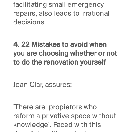
facilitating small emergency
repairs, also leads to irrational
decisions.
4. 22 Mistakes to avoid when
you are choosing whether or not
to do the renovation yourself
Joan Clar, assures:
'There are propietors who
reform a privative space without
knowledge'. Faced with this