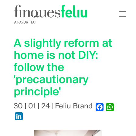
Skip
to
main
content
A slightly reform at
home is not DIY:
follow the
'precautionary
principle'
30 | 01 | 24
|
Feliu Brand
Facebook
WhatsApp
LinkedIn