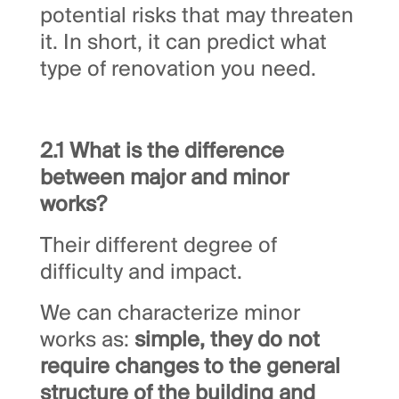
potential risks that may threaten
it. In short, it can predict what
type of renovation you need.
2.1 What is the difference
between major and minor
works?
Their different degree of
difficulty and impact.
We can characterize minor
works as:
simple, they do not
require changes to the general
structure of the building and