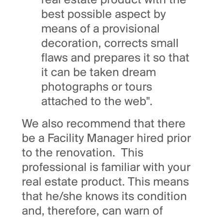
real estate product with the
best possible aspect by
means of a provisional
decoration, corrects small
flaws and prepares it so that
it can be taken dream
photographs or tours
attached to the web".
We also recommend that there
be a Facility Manager hired prior
to the renovation. This
professional is familiar with your
real estate product. This means
that he/she knows its condition
and, therefore, can warn of