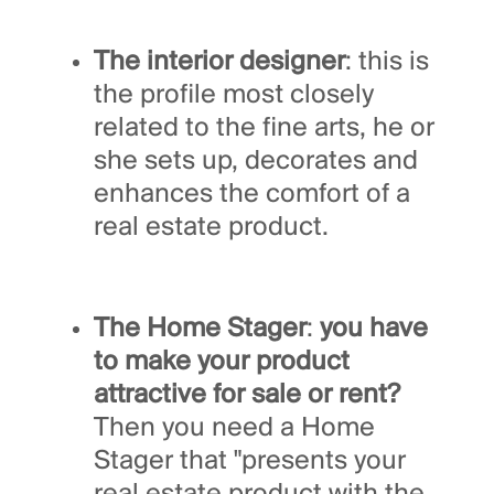
The interior designer
: this is
the profile most closely
related to the fine arts, he or
she sets up, decorates and
enhances the comfort of a
real estate product.
The Home Stager
:
you have
to make your product
attractive for sale or rent?
Then you need a Home
Stager that "presents your