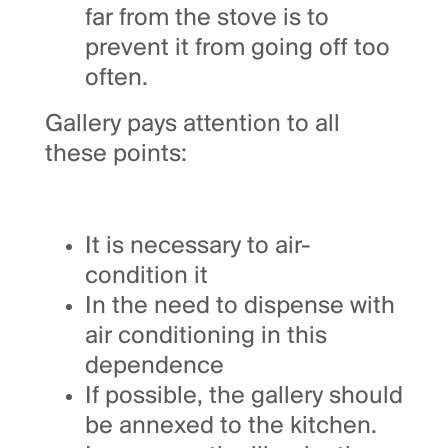
far from the stove is to
prevent it from going off too
often.
Gallery pays attention to all
these points:
It is necessary to air-
condition it
In the need to dispense with
air conditioning in this
dependence
If possible, the gallery should
be annexed to the kitchen.