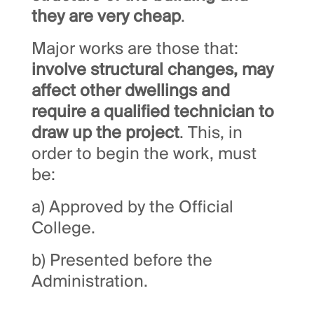
they are very cheap
.
Major works are those that:
involve structural changes, may
affect other dwellings and
require a qualified technician to
draw up the project
. This, in
order to begin the work, must
be:
a) Approved by the Official
College.
b) Presented before the
Administration.