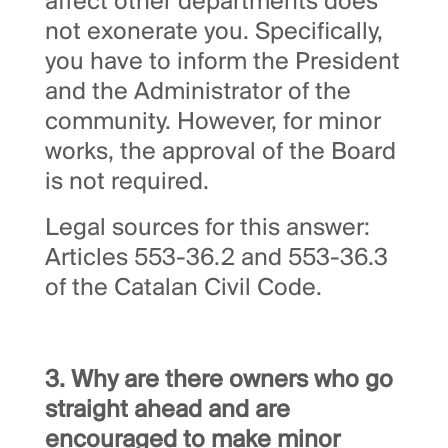
affect other departments does
not exonerate you. Specifically,
you have to inform the President
and the Administrator of the
community. However, for minor
works, the approval of the Board
is not required.
Legal sources for this answer:
Articles 553-36.2 and 553-36.3
of the Catalan Civil Code.
3. Why are there owners who go
straight ahead and are
encouraged to make minor