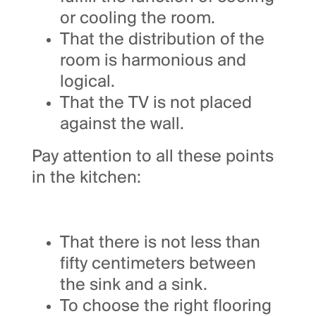
or cooling the room.
That the distribution of the
room is harmonious and
logical.
That the TV is not placed
against the wall.
Pay attention to all these points
in the kitchen:
That there is not less than
fifty centimeters between
the sink and a sink.
To choose the right flooring