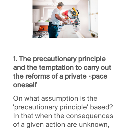
1. The precautionary principle
and the temptation to carry out
the reforms of a private space
oneself
On what assumption is the
'precautionary principle' based?
In that when the consequences
of a given action are unknown,