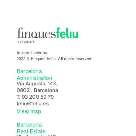
Intranet access
2023 © Finques Feliu. All rights reserved
Barcelona
Administration
Via Augusta, 143.
08021, Barcelona
T.
93 200 59 79
feliu@feliu.es
View map
Barcelona
Real Estate