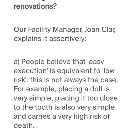
renovations?
Our Facility Manager, Joan Clar,
explains it assertively:
a) People believe that 'easy
execution' is equivalent to 'low
risk': this is not always the case.
For example, placing a doll is
very simple, placing it too close
to the tooth is also very simple
and carries a very high risk of
death.