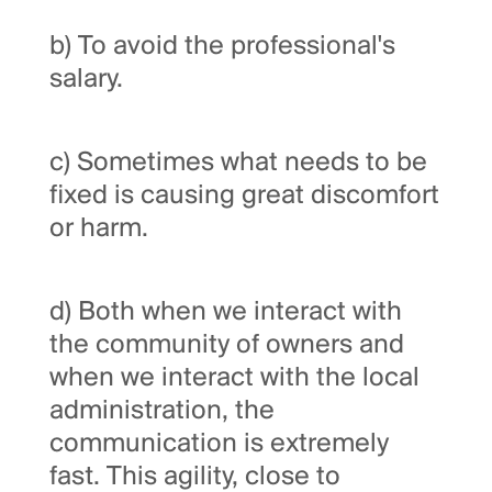
b) To avoid the professional's
salary.
c) Sometimes what needs to be
fixed is causing great discomfort
or harm.
d) Both when we interact with
the community of owners and
when we interact with the local
administration, the
communication is extremely
fast. This agility, close to