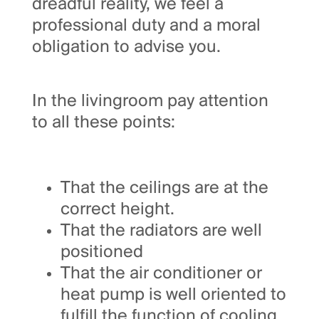
dreadful reality, we feel a
professional duty and a moral
obligation to advise you.
In the livingroom pay attention
to all these points:
That the ceilings are at the
correct height.
That the radiators are well
positioned
That the air conditioner or
heat pump is well oriented to
fulfill the function of cooling