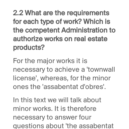
2.2 What are the requirements
for each type of work? Which is
the competent Administration to
authorize works on real estate
products?
For the major works it is
necessary to achieve a 'townwall
license', whereas, for the minor
ones the 'assabentat d'obres'.
In this text we will talk about
minor works. It is therefore
necessary to answer four
questions about 'the assabentat