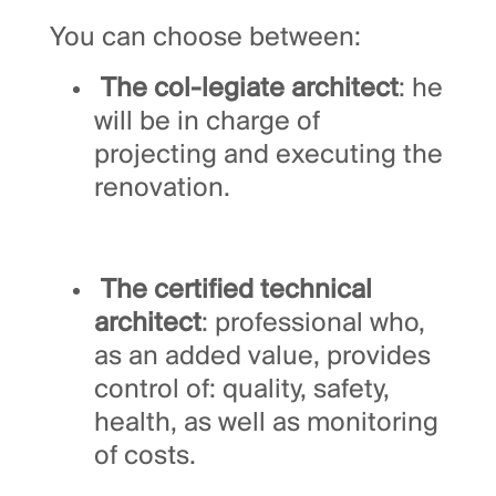
You can choose between:
The col-legiate architect
: he
will be in charge of
projecting and executing the
renovation.
The certified technical
architect
: professional who,
as an added value, provides
control of: quality, safety,
health, as well as monitoring
of costs.