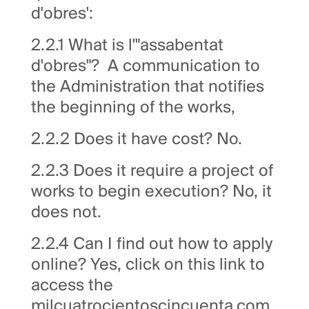
d'obres':
2.2.1 What is l'"assabentat
d'obres"? A communication to
the Administration that notifies
the beginning of the works,
2.2.2 Does it have cost? No.
2.2.3 Does it require a project of
works to begin execution? No, it
does not.
2.2.4 Can I find out how to apply
online? Yes, click on this link to
access the
milcuatrocientoscincuenta.com