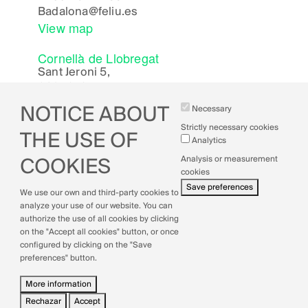
Badalona
@feliu.es
View map
Cornellà de Llobregat
Sant Jeroni 5,
08940, Cornellà de Llobregat (Bcn)
Cornella
@feliu.es
NOTICE ABOUT
Necessary
View map
Strictly necessary cookies
THE USE OF
Analytics
Analysis or measurement
COOKIES
cookies
Legal Notice
Save preferences
We use our own and third-party cookies to
Cookies Policy
analyze your use of our website. You can
Privacy Policy
authorize the use of all cookies by clicking
Quality Policy
on the "Accept all cookies" button, or once
configured by clicking on the "Save
preferences" button.
More information
Rechazar
Accept
Withdraw