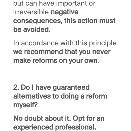
but can have important or
irreversible
negative
consequences, this action must
be avoided
.
In accordance with this principle
we recommend that you never
make reforms on your own
.
2. Do I have guaranteed
alternatives to doing a reform
myself?
No doubt about it. Opt for an
experienced professional.